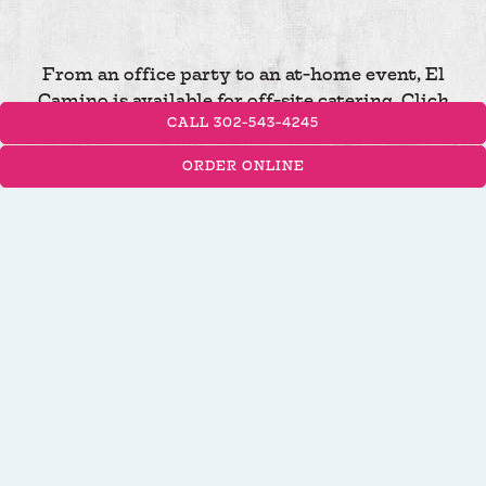
From an office party to an at-home event, El
Camino is available for off-site catering. Click
CALL 302-543-4245
below to inquire now!
ORDER ONLINE
INQUIRE NOW