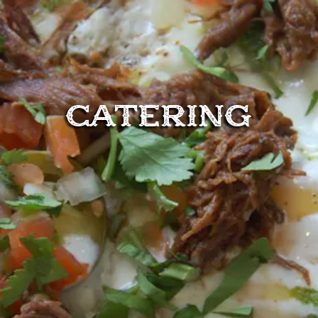
CATERING