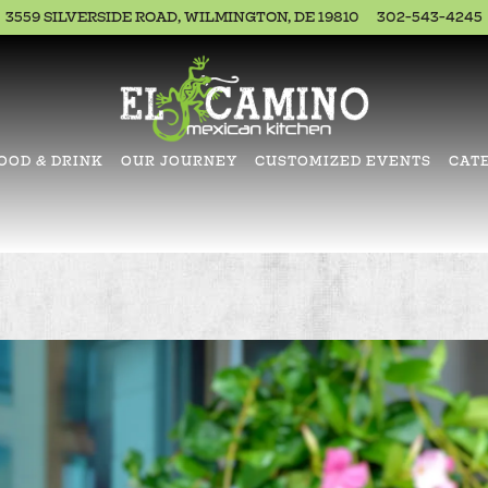
3559 SILVERSIDE ROAD,
WILMINGTON, DE 19810
302-543-4245
OOD & DRINK
OUR JOURNEY
CUSTOMIZED EVENTS
CAT