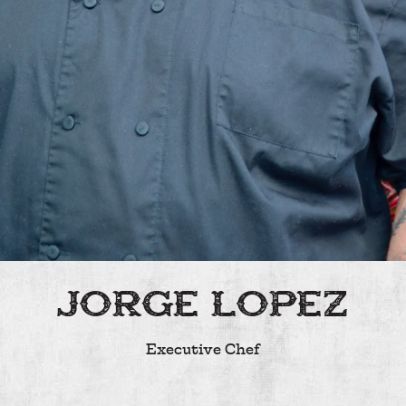
JORGE LOPEZ
Executive Chef