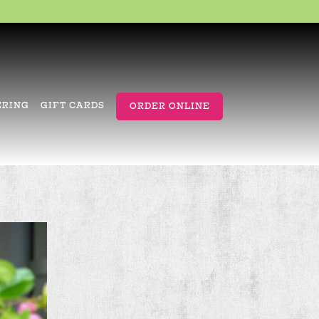
ERING
GIFT CARDS
ORDER ONLINE