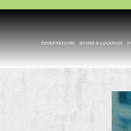
RESERVATIONS
HOURS & LOCATION
F
Main content starts here, tab to start navigating